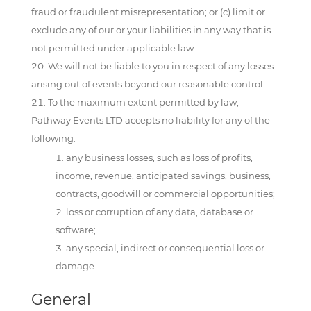
fraud or fraudulent misrepresentation; or (c) limit or
exclude any of our or your liabilities in any way that is
not permitted under applicable law.
We will not be liable to you in respect of any losses
arising out of events beyond our reasonable control.
To the maximum extent permitted by law,
Pathway Events LTD accepts no liability for any of the
following:
any business losses, such as loss of profits,
income, revenue, anticipated savings, business,
contracts, goodwill or commercial opportunities;
loss or corruption of any data, database or
software;
any special, indirect or consequential loss or
damage.
General