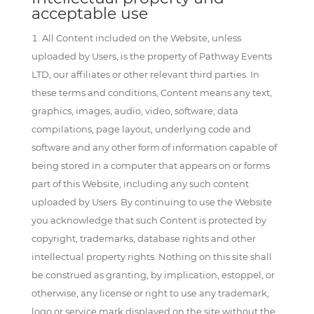
acceptable use
All Content included on the Website, unless
uploaded by Users, is the property of Pathway Events
LTD, our affiliates or other relevant third parties. In
these terms and conditions, Content means any text,
graphics, images, audio, video, software, data
compilations, page layout, underlying code and
software and any other form of information capable of
being stored in a computer that appears on or forms
part of this Website, including any such content
uploaded by Users. By continuing to use the Website
you acknowledge that such Content is protected by
copyright, trademarks, database rights and other
intellectual property rights. Nothing on this site shall
be construed as granting, by implication, estoppel, or
otherwise, any license or right to use any trademark,
logo or service mark displayed on the site without the