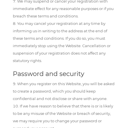
We may suspend or cancel your registration with
immediate effect for any reasonable purposes or if you
breach these terms and conditions.
You may cancel your registration at any time by
informing us in writing to the address at the end of
these terms and conditions. If you do so, you must
immediately stop using the Website. Cancellation or
suspension of your registration does not affect any
statutory rights.
Password and security
When you register on this Website, you will be asked
to create a password, which you should keep
confidential and not disclose or share with anyone.
If we have reason to believe that there is or is likely
to be any misuse of the Website or breach of security,
we may require you to change your password or