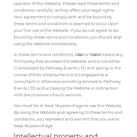
operator of this Website. Please read these terms and
conditions carefully, as they affect your legal rights.
Your agreement to comply with and be bound by
these terms and conditions is deemed to occur upon
your first use of the Website. If you do not agree to be
bound by these terms and conditions, you should stop
using the Website immediately.
In these terms and conditions,
User
or
Users
means any
third party that accesses the Website and is not either
(i) employed by Pathway Events LTD and acting in the
course of their employment or (ii) engaged as a
consultant or otherwise providing services to Pathway
Events LTD and accessing the Website in connection
with the provision of such services.
You must be at least 18 years of age to use this Website.
By using the Website and agreeing to these terms and
conditions, you represent and warrant that you are at
least 18 years of age.
Intellectual property and