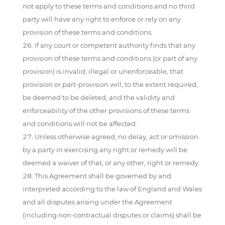
not apply to these terms and conditions and no third
party will have any right to enforce or rely on any
provision of these terms and conditions.
If any court or competent authority finds that any
provision of these terms and conditions (or part of any
provision) is invalid, illegal or unenforceable, that
provision or part-provision will, to the extent required,
be deemed to be deleted, and the validity and
enforceability of the other provisions of these terms
and conditions will not be affected.
Unless otherwise agreed, no delay, act or omission
by a party in exercising any right or remedy will be
deemed a waiver of that, or any other, right or remedy.
This Agreement shall be governed by and
interpreted according to the law of England and Wales
and all disputes arising under the Agreement
(including non-contractual disputes or claims) shall be