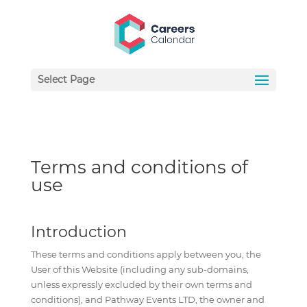
Select Page
Terms and conditions of
use
Introduction
These terms and conditions apply between you, the
User of this Website (including any sub-domains,
unless expressly excluded by their own terms and
conditions), and Pathway Events LTD, the owner and