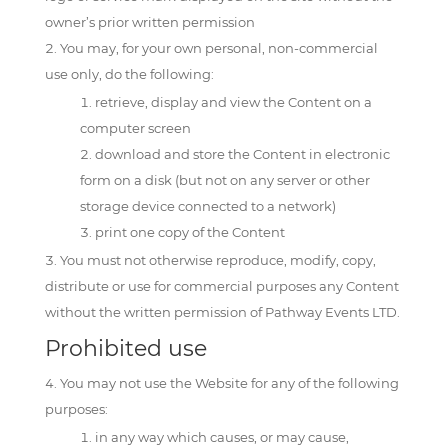
owner’s prior written permission
You may, for your own personal, non-commercial
use only, do the following:
retrieve, display and view the Content on a
computer screen
download and store the Content in electronic
form on a disk (but not on any server or other
storage device connected to a network)
print one copy of the Content
You must not otherwise reproduce, modify, copy,
distribute or use for commercial purposes any Content
without the written permission of Pathway Events LTD.
Prohibited use
You may not use the Website for any of the following
purposes:
in any way which causes, or may cause,