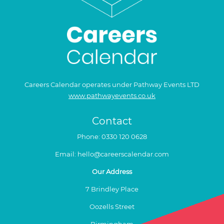
Careers Calendar operates under Pathway Events LTD
www.pathwayevents.co.uk
Contact
Phone:
0330 120 0628
Email:
hello@careerscalendar.com
Our Address
7 Brindley Place
Oozells Street