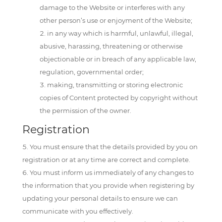
damage to the Website or interferes with any
other person’s use or enjoyment of the Website;
in any way which is harmful, unlawful, illegal,
abusive, harassing, threatening or otherwise
objectionable or in breach of any applicable law,
regulation, governmental order;
making, transmitting or storing electronic
copies of Content protected by copyright without
the permission of the owner.
Registration
You must ensure that the details provided by you on
registration or at any time are correct and complete.
You must inform us immediately of any changes to
the information that you provide when registering by
updating your personal details to ensure we can
communicate with you effectively.