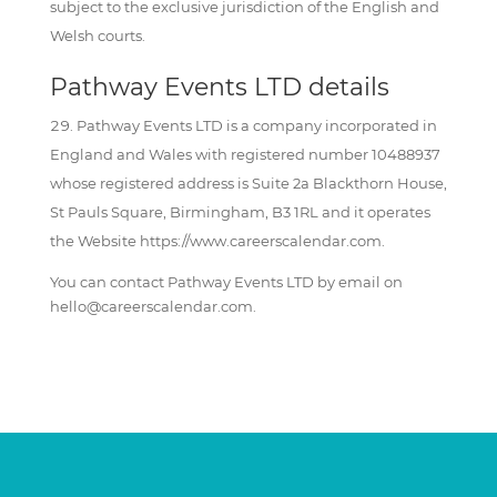
subject to the exclusive jurisdiction of the English and
Welsh courts.
Pathway Events LTD details
Pathway Events LTD is a company incorporated in
England and Wales with registered number 10488937
whose registered address is Suite 2a Blackthorn House,
St Pauls Square, Birmingham, B3 1RL and it operates
the Website https://www.careerscalendar.com.
You can contact Pathway Events LTD by email on
hello@careerscalendar.com.