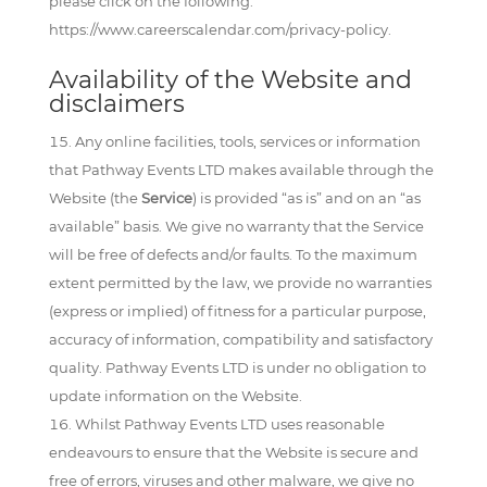
please click on the following:
https://www.careerscalendar.com/privacy-policy.
Availability of the Website and
disclaimers
Any online facilities, tools, services or information
that Pathway Events LTD makes available through the
Website (the
Service
) is provided “as is” and on an “as
available” basis. We give no warranty that the Service
will be free of defects and/or faults. To the maximum
extent permitted by the law, we provide no warranties
(express or implied) of fitness for a particular purpose,
accuracy of information, compatibility and satisfactory
quality. Pathway Events LTD is under no obligation to
update information on the Website.
Whilst Pathway Events LTD uses reasonable
endeavours to ensure that the Website is secure and
free of errors, viruses and other malware, we give no