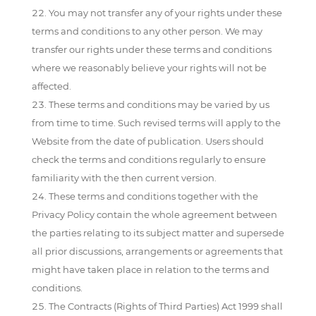
You may not transfer any of your rights under these
terms and conditions to any other person. We may
transfer our rights under these terms and conditions
where we reasonably believe your rights will not be
affected.
These terms and conditions may be varied by us
from time to time. Such revised terms will apply to the
Website from the date of publication. Users should
check the terms and conditions regularly to ensure
familiarity with the then current version.
These terms and conditions together with the
Privacy Policy contain the whole agreement between
the parties relating to its subject matter and supersede
all prior discussions, arrangements or agreements that
might have taken place in relation to the terms and
conditions.
The Contracts (Rights of Third Parties) Act 1999 shall