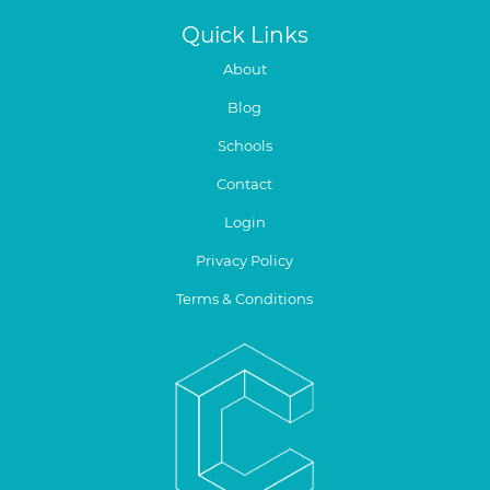
Quick Links
About
Blog
Schools
Contact
Login
Privacy Policy
Terms & Conditions