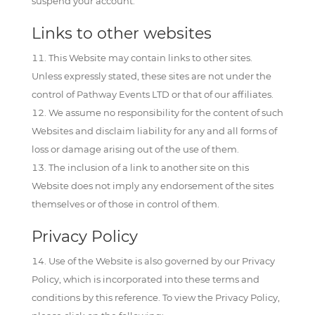
suspend your account.
Links to other websites
This Website may contain links to other sites.
Unless expressly stated, these sites are not under the
control of Pathway Events LTD or that of our affiliates.
We assume no responsibility for the content of such
Websites and disclaim liability for any and all forms of
loss or damage arising out of the use of them.
The inclusion of a link to another site on this
Website does not imply any endorsement of the sites
themselves or of those in control of them.
Privacy Policy
Use of the Website is also governed by our Privacy
Policy, which is incorporated into these terms and
conditions by this reference. To view the Privacy Policy,