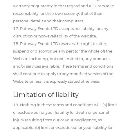
warranty or guaranty in that regard and all Users take
responsibility for their own security, that of their
personal details and their computers.
Pathway Events LTD accepts no liability for any
disruption or non-availability of the Website.
Pathway Events LTD reserves the right to alter,
suspend or discontinue any part (or the whole of) the
Website including, but not limited to, any products
and/or services available. These terms and conditions
shall continue to apply to any modified version of the
Website unless it is expressly stated otherwise.
Limitation of liability
Nothing in these terms and conditions will: (a) limit
or exclude our or your liability for death or personal
injury resulting from our or your negligence, as
applicable; (b) limit or exclude our or your liability for