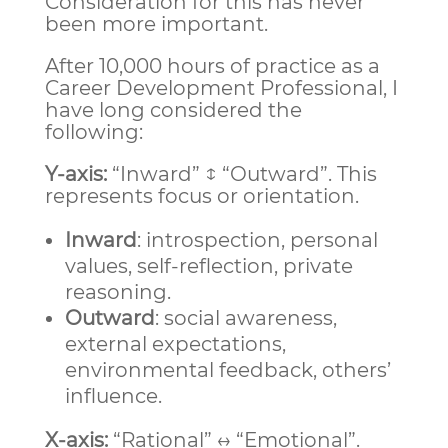
Consideration for this has never
been more important.
After 10,000 hours of practice as a
Career Development Professional, I
have long considered the
following:
Y-axis:
“Inward” ↕ “Outward”. This
represents focus or orientation.
Inward
: introspection, personal
values, self-reflection, private
reasoning.
Outward
: social awareness,
external expectations,
environmental feedback, others’
influence.
X-axis:
“Rational” ↔ “Emotional”.