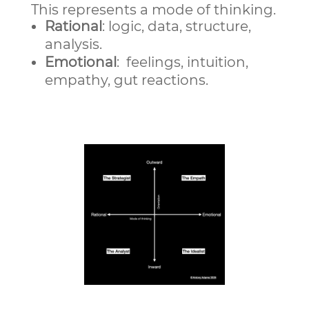
This represents a mode of thinking.
Rational
: logic, data, structure,
analysis.
Emotional
: feelings, intuition,
empathy, gut reactions.