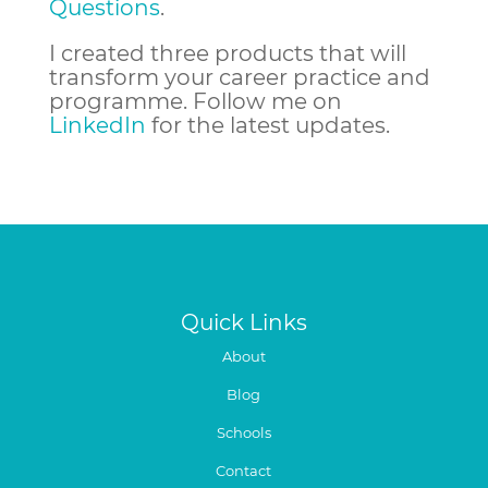
Questions
.
I created three products that will
transform your career practice and
programme.
Follow me on
LinkedIn
for the latest updates.
Quick Links
About
Blog
Schools
Contact