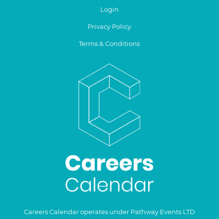
Login
Privacy Policy
Terms & Conditions
Careers Calendar operates under Pathway Events LTD