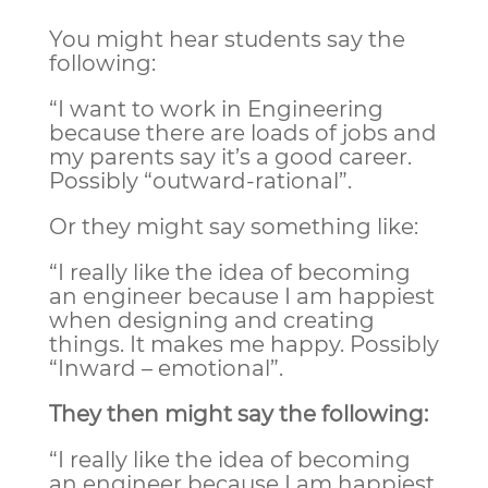
You might hear students say the
following:
“I want to work in Engineering
because there are loads of jobs and
my parents say it’s a good career.
Possibly “outward-rational”.
Or they might say something like:
“I really like the idea of becoming
an engineer because I am happiest
when designing and creating
things. It makes me happy. Possibly
“Inward – emotional”.
They then might say the following:
“I really like the idea of becoming
an engineer because I am happiest