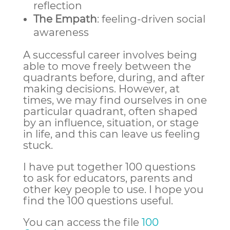
reflection
The Empath
: feeling-driven social
awareness
A successful career involves being
able to move freely between the
quadrants before, during, and after
making decisions. However, at
times, we may find ourselves in one
particular quadrant, often shaped
by an influence, situation, or stage
in life, and this can leave us feeling
stuck.
I have put together 100 questions
to ask for educators, parents and
other key people to use. I hope you
find the 100 questions useful.
You can access the file
100