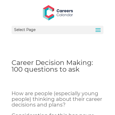
Select Page
Career Decision Making:
100 questions to ask
How are people (especially young
people) thinking about their career
decisions and plans?