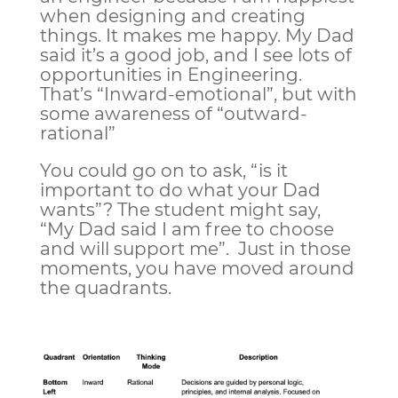
when designing and creating
things. It makes me happy. My Dad
said it’s a good job, and I see lots of
opportunities in Engineering.
That’s “Inward-emotional”, but with
some awareness of “outward-
rational”
You could go on to ask, “is it
important to do what your Dad
wants”? The student might say,
“My Dad said I am free to choose
and will support me”. Just in those
moments, you have moved around
the quadrants.