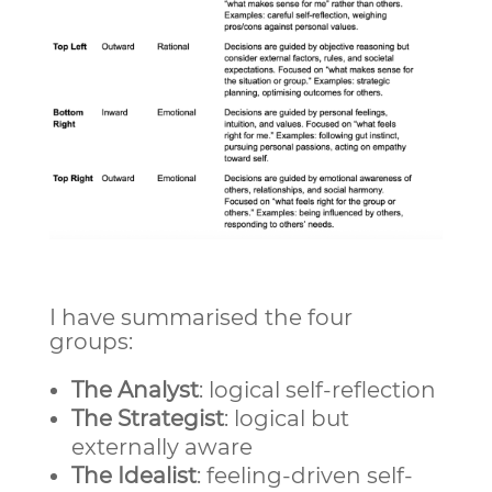
I have summarised the four
groups:
The Analyst
: logical self-reflection
The Strategist
: logical but
externally aware
The Idealist
: feeling-driven self-