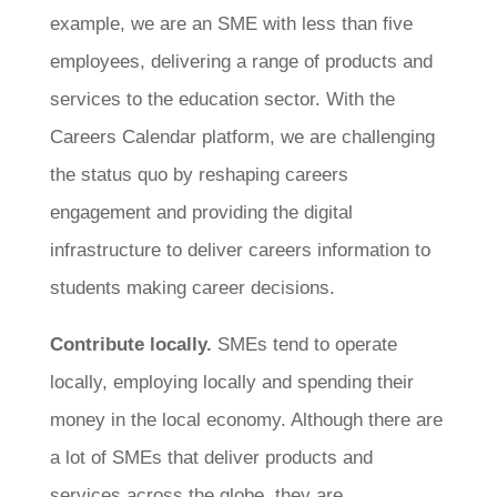
example, we are an SME with less than five
employees, delivering a range of products and
services to the education sector. With the
Careers Calendar platform, we are challenging
the status quo by reshaping careers
engagement and providing the digital
infrastructure to deliver careers information to
students making career decisions.
Contribute locally.
SMEs tend to operate
locally, employing locally and spending their
money in the local economy. Although there are
a lot of SMEs that deliver products and
services across the globe, they are