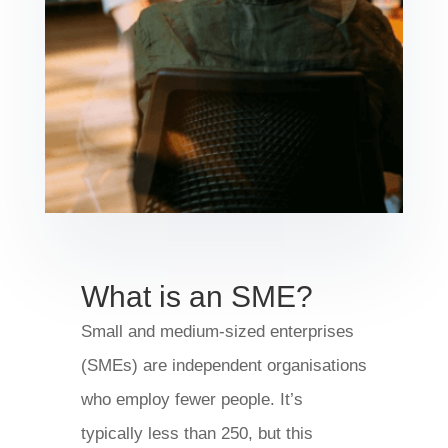
What is an SME?
Small and medium-sized enterprises
(SMEs) are independent organisations
who employ fewer people. It’s
typically less than 250, but this