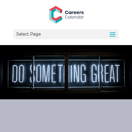
Select Page