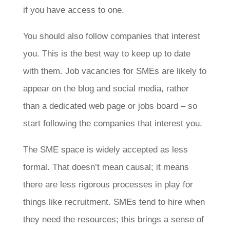
if you have access to one.
You should also follow companies that interest
you. This is the best way to keep up to date
with them. Job vacancies for SMEs are likely to
appear on the blog and social media, rather
than a dedicated web page or jobs board – so
start following the companies that interest you.
The SME space is widely accepted as less
formal. That doesn’t mean causal; it means
there are less rigorous processes in play for
things like recruitment. SMEs tend to hire when
they need the resources; this brings a sense of