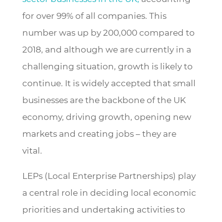
for over 99% of all companies. This
number was up by 200,000 compared to
2018, and although we are currently in a
challenging situation, growth is likely to
continue. It is widely accepted that small
businesses are the backbone of the UK
economy, driving growth, opening new
markets and creating jobs – they are
vital.
LEPs (Local Enterprise Partnerships) play
a central role in deciding local economic
priorities and undertaking activities to