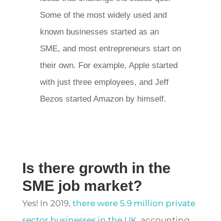
Some of the most widely used and
known businesses started as an
SME, and most entrepreneurs start on
their own. For example, Apple started
with just three employees, and Jeff
Bezos started Amazon by himself.
Is there growth in the
SME job market?
Yes! In 2019,
there were 5.9 million private
sector businesses in the UK,
accounting