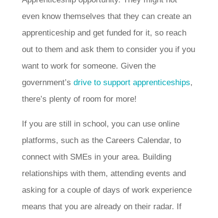
even know themselves that they can create an
apprenticeship and get funded for it, so reach
out to them and ask them to consider you if you
want to work for someone. Given the
government’s
drive to support apprenticeships
,
there’s plenty of room for more!
If you are still in school, you can use online
platforms, such as the Careers Calendar, to
connect with SMEs in your area. Building
relationships with them, attending events and
asking for a couple of days of work experience
means that you are already on their radar. If