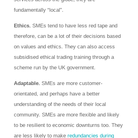
fundamentally “local”.
Ethics.
SMEs tend to have less red tape and
therefore, can be a lot of their decisions based
on values and ethics. They can also access
subsidised ethical trading training through a
scheme run by the UK government.
Adaptable.
SMEs are more customer-
orientated, and perhaps have a better
understanding of the needs of their local
community. SMEs are more flexible and likely
to be resilient to economic downturns too. They
are less likely to make
redundancies during