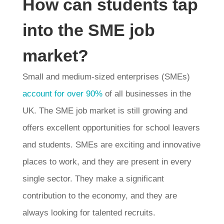
How can students tap
into the SME job
market?
Small and medium-sized enterprises (SMEs)
account for over 90%
of all businesses in the
UK. The SME job market is still growing and
offers excellent opportunities for school leavers
and students. SMEs are exciting and innovative
places to work, and they are present in every
single sector. They make a significant
contribution to the economy, and they are
always looking for talented recruits.