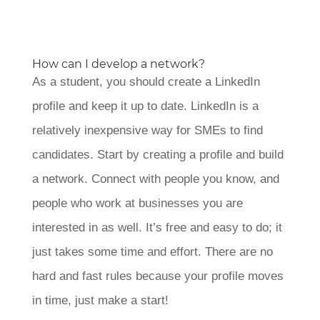
How can I develop a network?
As a student, you should create a LinkedIn
profile and keep it up to date. LinkedIn is a
relatively inexpensive way for SMEs to find
candidates. Start by creating a profile and build
a network. Connect with people you know, and
people who work at businesses you are
interested in as well. It’s free and easy to do; it
just takes some time and effort. There are no
hard and fast rules because your profile moves
in time, just make a start!