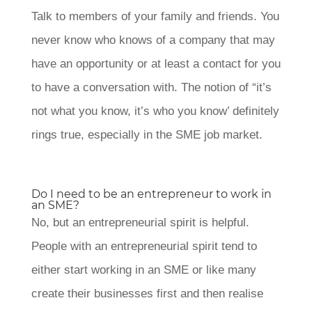
Talk to members of your family and friends. You
never know who knows of a company that may
have an opportunity or at least a contact for you
to have a conversation with. The notion of “it’s
not what you know, it’s who you know’ definitely
rings true, especially in the SME job market.
Do I need to be an entrepreneur to work in
an SME?
No, but an entrepreneurial spirit is helpful.
People with an entrepreneurial spirit tend to
either start working in an SME or like many
create their businesses first and then realise