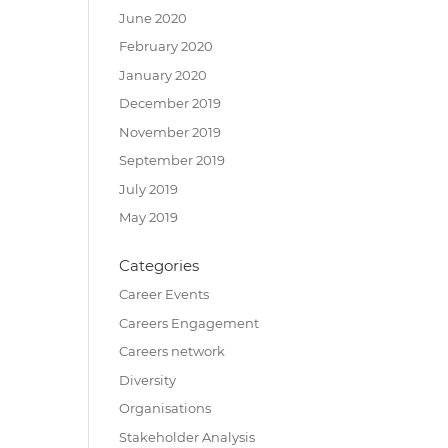
June 2020
February 2020
January 2020
December 2019
November 2019
September 2019
July 2019
May 2019
Categories
Career Events
Careers Engagement
Careers network
Diversity
Organisations
Stakeholder Analysis