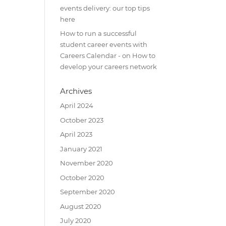
events delivery: our top tips
here
How to run a successful
student career events with
Careers Calendar -
on
How to
develop your careers network
Archives
April 2024
October 2023
April 2023
January 2021
November 2020
October 2020
September 2020
August 2020
July 2020