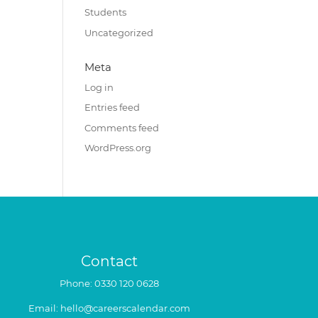
Students
Uncategorized
Meta
Log in
Entries feed
Comments feed
WordPress.org
Contact
Phone:
0330 120 0628
Email:
hello@careerscalendar.com