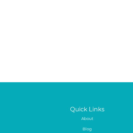
Quick Links
About
Blog