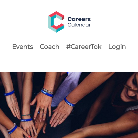
Events
Coach
#CareerTok
Login