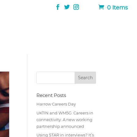
0 Items
Recent Posts
Harrow Careers Day
UKTIN and WM5G: Careers in
connectivity: A new working
partnership announced
Using STAR in interviews? It’s