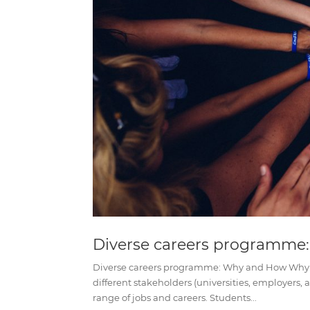
Diverse careers programme
Diverse careers programme: Why and How Why 
different stakeholders (universities, employers,
range of jobs and careers. Students...