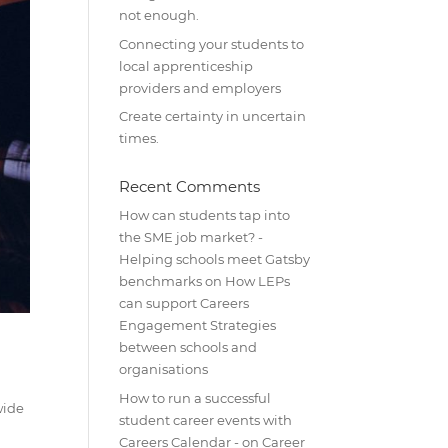
not enough.
Connecting your students to
local apprenticeship
providers and employers
Create certainty in uncertain
times.
Recent Comments
How can students tap into
the SME job market? -
Helping schools meet Gatsby
benchmarks
on
How LEPs
can support Careers
Engagement Strategies
between schools and
organisations
How to run a successful
wide
student career events with
Careers Calendar -
on
Career