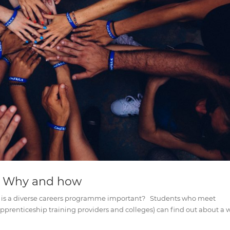
: Why and how
is a diverse careers programme important? Students who meet
 apprenticeship training providers and colleges) can find out about a 