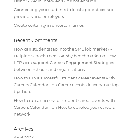
Using STAR in interviews? It’s not enough.
Connecting your students to local apprenticeship
providers and employers
Create certainty in uncertain times.
Recent Comments
How can students tap into the SME job market? -
Helping schools meet Gatsby benchmarks
on
How
LEPs can support Careers Engagement Strategies
between schools and organisations
How to run a successful student career events with
Careers Calendar -
on
Career events delivery: our top
tips here
How to run a successful student career events with
Careers Calendar -
on
How to develop your careers
network
Archives
April 2024