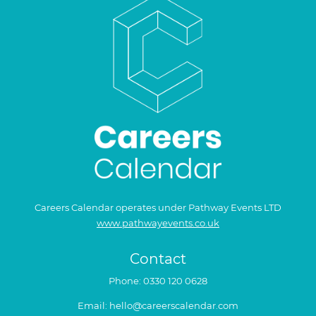
Careers Calendar operates under Pathway Events LTD
www.pathwayevents.co.uk
Contact
Phone:
0330 120 0628
Email:
hello@careerscalendar.com