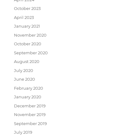
October 2023
April 2023
January 2021
November 2020
October 2020
September 2020
August 2020
July 2020
June 2020
February 2020
January 2020
December 2019
November 2019
September 2019
July 2019