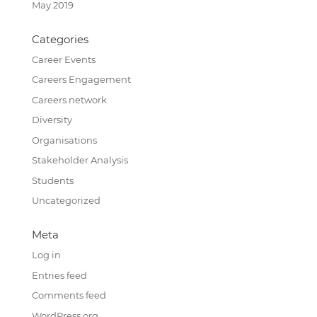
May 2019
Categories
Career Events
Careers Engagement
Careers network
Diversity
Organisations
Stakeholder Analysis
Students
Uncategorized
Meta
Log in
Entries feed
Comments feed
WordPress.org