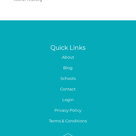
Quick Links
About
Blog
Schools
Contact
Login
Privacy Policy
Terms & Conditions