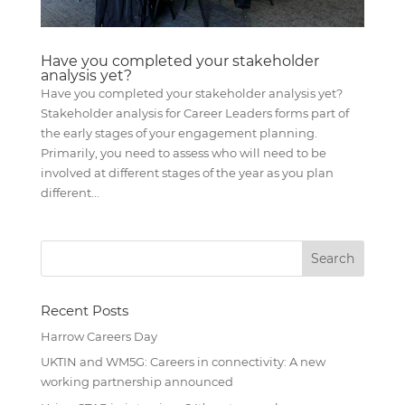
Have you completed your stakeholder
analysis yet?
Have you completed your stakeholder analysis yet?
Stakeholder analysis for Career Leaders forms part of
the early stages of your engagement planning.
Primarily, you need to assess who will need to be
involved at different stages of the year as you plan
different...
Recent Posts
Harrow Careers Day
UKTIN and WM5G: Careers in connectivity: A new
working partnership announced