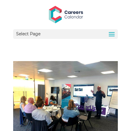
Select Page