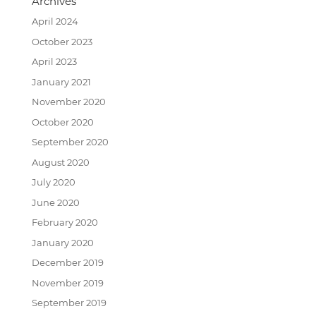
Archives
April 2024
October 2023
April 2023
January 2021
November 2020
October 2020
September 2020
August 2020
July 2020
June 2020
February 2020
January 2020
December 2019
November 2019
September 2019