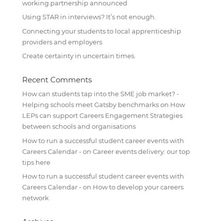
working partnership announced
Using STAR in interviews? It’s not enough.
Connecting your students to local apprenticeship
providers and employers
Create certainty in uncertain times.
Recent Comments
How can students tap into the SME job market? -
Helping schools meet Gatsby benchmarks
on
How
LEPs can support Careers Engagement Strategies
between schools and organisations
How to run a successful student career events with
Careers Calendar -
on
Career events delivery: our top
tips here
How to run a successful student career events with
Careers Calendar -
on
How to develop your careers
network