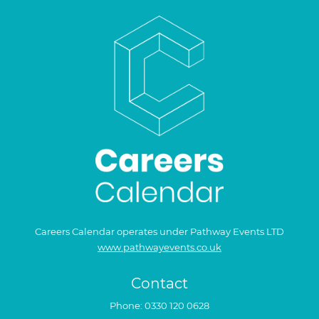
Careers Calendar operates under Pathway Events LTD
www.pathwayevents.co.uk
Contact
Phone:
0330 120 0628