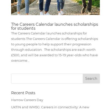
The Careers Calendar launches scholarships
for students
The Careers Calendar launches scholarships for
students The Careers Calendar is offering scholarships
to young people to help support their progression
through education. The scholarships are each worth
£500, and will be awarded to 15-19 year-olds who have
overcome...
Recent Posts
Harrow Careers Day
UKTIN and WM5G: Careers in connectivity: A new