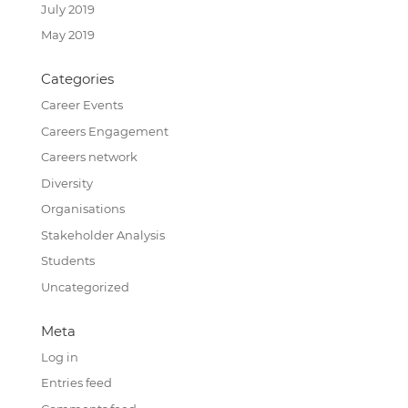
July 2019
May 2019
Categories
Career Events
Careers Engagement
Careers network
Diversity
Organisations
Stakeholder Analysis
Students
Uncategorized
Meta
Log in
Entries feed