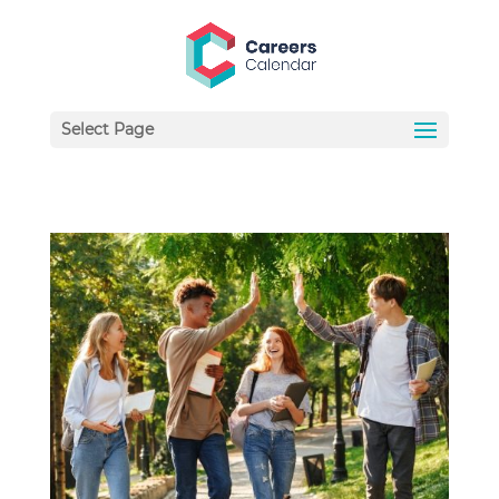
Select Page