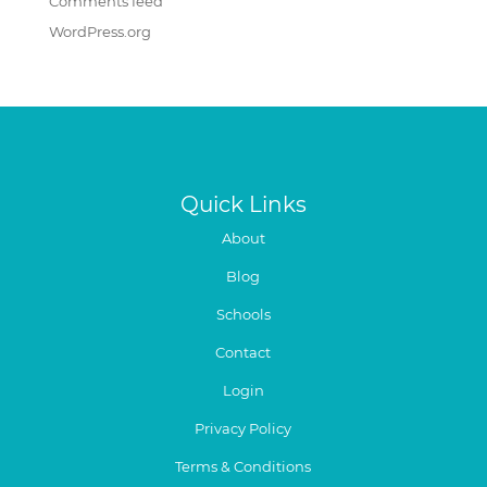
Comments feed
WordPress.org
Quick Links
About
Blog
Schools
Contact
Login
Privacy Policy
Terms & Conditions