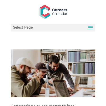
Select Page