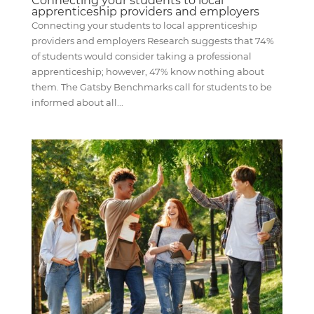
Connecting your students to local
apprenticeship providers and employers
Connecting your students to local apprenticeship
providers and employers Research suggests that 74%
of students would consider taking a professional
apprenticeship; however, 47% know nothing about
them. The Gatsby Benchmarks call for students to be
informed about all...