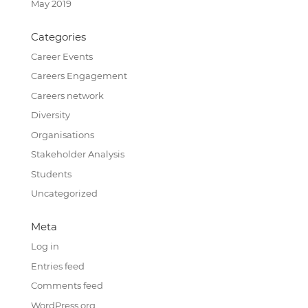
May 2019
Categories
Career Events
Careers Engagement
Careers network
Diversity
Organisations
Stakeholder Analysis
Students
Uncategorized
Meta
Log in
Entries feed
Comments feed
WordPress.org