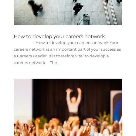
How to develop your careers network
How to develop your careers network Your
careers network is an important part of your success as
a Careers Leader. It is therefore vital to develop a
careers network. The...