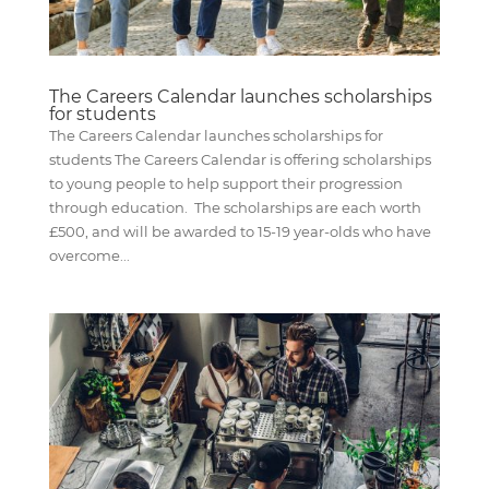
The Careers Calendar launches scholarships
for students
The Careers Calendar launches scholarships for
students The Careers Calendar is offering scholarships
to young people to help support their progression
through education. The scholarships are each worth
£500, and will be awarded to 15-19 year-olds who have
overcome...