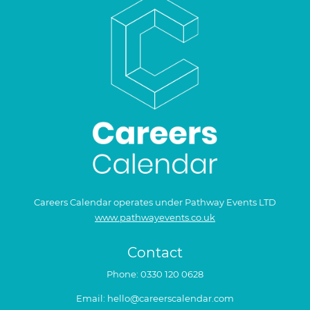
Careers Calendar operates under Pathway Events LTD
www.pathwayevents.co.uk
Contact
Phone:
0330 120 0628
Email:
hello@careerscalendar.com