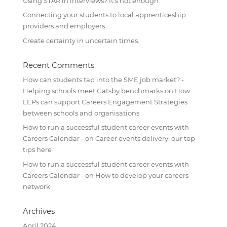
Using STAR in interviews? It’s not enough.
Connecting your students to local apprenticeship
providers and employers
Create certainty in uncertain times.
Recent Comments
How can students tap into the SME job market? -
Helping schools meet Gatsby benchmarks
on
How
LEPs can support Careers Engagement Strategies
between schools and organisations
How to run a successful student career events with
Careers Calendar -
on
Career events delivery: our top
tips here
How to run a successful student career events with
Careers Calendar -
on
How to develop your careers
network
Archives
April 2024