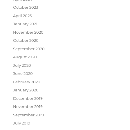
October 2023
April 2023
January 2021
November 2020
October 2020
September 2020
August 2020
July 2020
June 2020
February 2020
January 2020
December 2019
November 2019
September 2019
July 2019