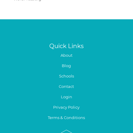
Quick Links
About
Blog
Schools
Contact
Login
Privacy Policy
Terms & Conditions