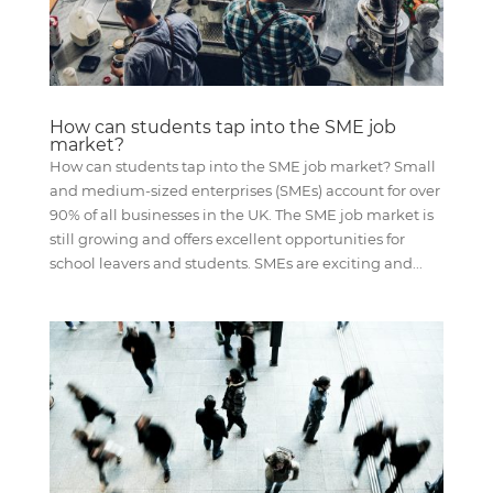
How can students tap into the SME job
market?
How can students tap into the SME job market? Small
and medium-sized enterprises (SMEs) account for over
90% of all businesses in the UK. The SME job market is
still growing and offers excellent opportunities for
school leavers and students. SMEs are exciting and...