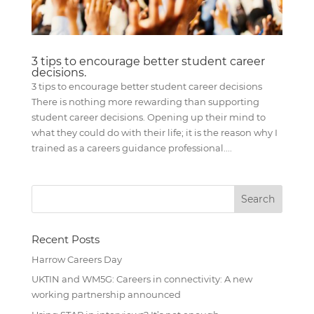
3 tips to encourage better student career
decisions.
3 tips to encourage better student career decisions
There is nothing more rewarding than supporting
student career decisions. Opening up their mind to
what they could do with their life; it is the reason why I
trained as a careers guidance professional....
Recent Posts
Harrow Careers Day
UKTIN and WM5G: Careers in connectivity: A new
working partnership announced